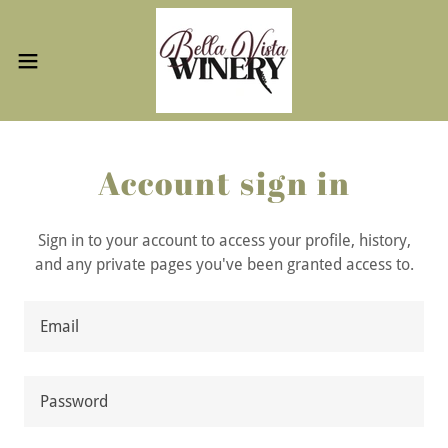
Account sign in
Sign in to your account to access your profile, history,
and any private pages you've been granted access to.